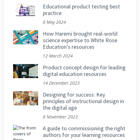
Educational product testing best
practice
8 May 2024
How Haremi brought real-world
science expertise to White Rose
Education's resources
12 March 2024
Product concept design for leading
digital education resources
14 December 2023
Designing for success: Key
principles of instructional design in
the digital age
8 November 2023
A guide to commissioning the right
authors for your learning resources