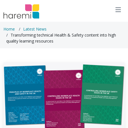
Home
Latest News
Transforming technical Health & Safety content into high
quality learning resources