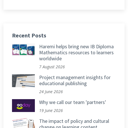
Recent Posts
Haremi helps bring new IB Diploma
Mathematics resources to learners
worldwide
7 August 2026
Project management insights for
educational publishing
24 June 2026
Why we call our team 'partners'
19 June 2026
The impact of policy and cultural
change on learning content