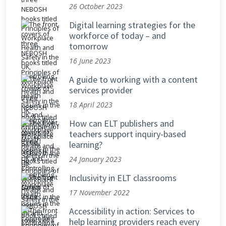
26 October 2023
Digital learning strategies for the
workforce of today – and
tomorrow
16 June 2023
A guide to working with a content
services provider
18 April 2023
How can ELT publishers and
teachers support inquiry-based
learning?
24 January 2023
Inclusivity in ELT classrooms
17 November 2022
Accessibility in action: Services to
help learning providers reach every