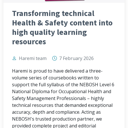
Transforming technical
Health & Safety content into
high quality learning
resources
Haremi team
7 February 2026
Haremi is proud to have delivered a three-
volume series of coursebooks written to
support the full syllabus of the NEBOSH Level 6
National Diploma for Occupational Health and
Safety Management Professionals – highly
technical resources that demanded exceptional
accuracy, depth and compliance. Acting as
NEBOSH's trusted production partner, we
provided complete project and editorial