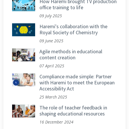
How Haremi brought TV production
office training to life
09 July 2025
Haremi's collaboration with the
Royal Society of Chemistry
09 June 2025
Agile methods in educational
content creation
07 April 2025
Compliance made simple: Partner
with Haremi to meet the European
Accessibility Act
25 March 2025
The role of teacher feedback in
shaping educational resources
16 December 2024