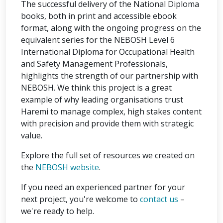
The successful delivery of the National Diploma
books, both in print and accessible ebook
format, along with the ongoing progress on the
equivalent series for the NEBOSH Level 6
International Diploma for Occupational Health
and Safety Management Professionals,
highlights the strength of our partnership with
NEBOSH. We think this project is a great
example of why leading organisations trust
Haremi to manage complex, high stakes content
with precision and provide them with strategic
value.
Explore the full set of resources we created on
the
NEBOSH website
.
If you need an experienced partner for your
next project, you're welcome to
contact us
–
we're ready to help.