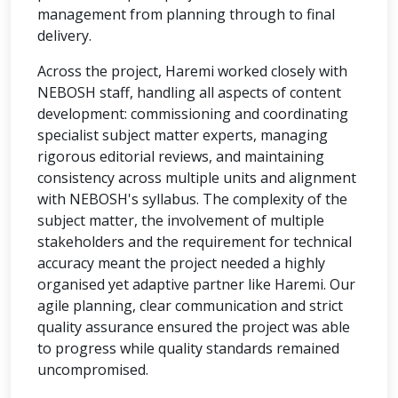
management from planning through to final
delivery.
Across the project, Haremi worked closely with
NEBOSH staff, handling all aspects of content
development: commissioning and coordinating
specialist subject matter experts, managing
rigorous editorial reviews, and maintaining
consistency across multiple units and alignment
with NEBOSH's syllabus. The complexity of the
subject matter, the involvement of multiple
stakeholders and the requirement for technical
accuracy meant the project needed a highly
organised yet adaptive partner like Haremi. Our
agile planning, clear communication and strict
quality assurance ensured the project was able
to progress while quality standards remained
uncompromised.