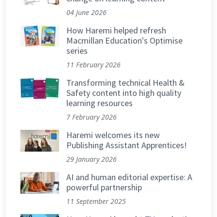
04 June 2026
How Haremi helped refresh
Macmillan Education's Optimise
series
11 February 2026
Transforming technical Health &
Safety content into high quality
learning resources
7 February 2026
Haremi welcomes its new
Publishing Assistant Apprentices!
29 January 2026
AI and human editorial expertise: A
powerful partnership
11 September 2025