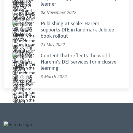
learner
08 November 2022
Publishing at scale: Haremi
supports DfE in landmark Jubilee
book rollout
23 May 2022
Content that reflects the world:
Haremi's DEI services for inclusive
learning
3 March 2022