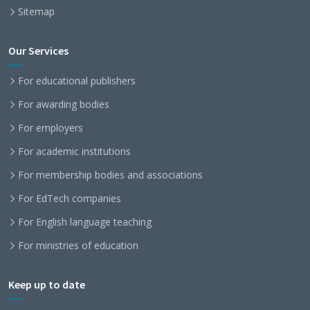
Sitemap
Our Services
For educational publishers
For awarding bodies
For employers
For academic institutions
For membership bodies and associations
For EdTech companies
For English language teaching
For ministries of education
Keep up to date