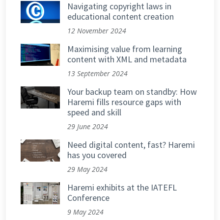
Navigating copyright laws in
educational content creation
12 November 2024
Maximising value from learning
content with XML and metadata
13 September 2024
Your backup team on standby: How
Haremi fills resource gaps with
speed and skill
29 June 2024
Need digital content, fast? Haremi
has you covered
29 May 2024
Haremi exhibits at the IATEFL
Conference
9 May 2024