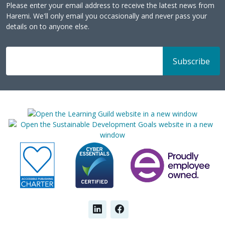
Please enter your email address to receive the latest news from
Haremi. We'll only email you occasionally and never pass your
details on to anyone else.