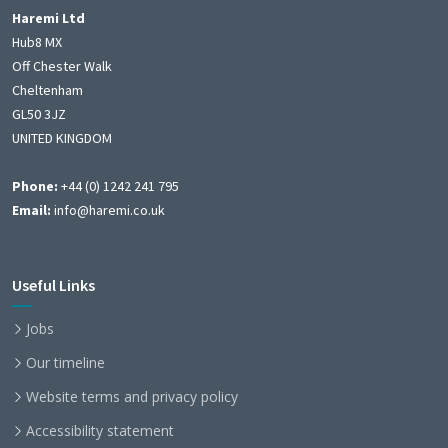
Haremi Ltd
Hub8 MX
Off Chester Walk
Cheltenham
GL50 3JZ
UNITED KINGDOM
Phone:
+44 (0) 1242 241 795
Email:
info@haremi.co.uk
Useful Links
Jobs
Our timeline
Website terms and privacy policy
Accessibility statement